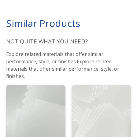
Similar Products
NOT QUITE WHAT YOU NEED?
Explore related materials that offer similar
performance, style, or finishes.Explore related
materials that offer similar performance, style, or
finishes.