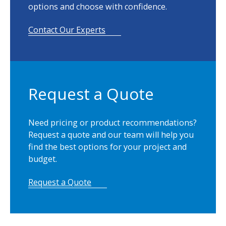
n
options and choose with confidence.
KIVAR® is produced by and a trademark owned
t
by Neenah, Inc.
i
Contact Our Experts
t
Product Guide
y
Product Spec Sheet
Request a Quote
Need pricing or product recommendations?
Request a quote and our team will help you
find the best options for your project and
budget.
Request a Quote