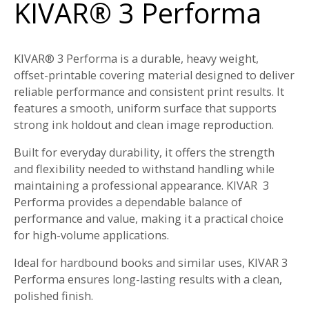
KIVAR® 3 Performa
KIVAR® 3 Performa is a durable, heavy weight,
offset-printable covering material designed to deliver
reliable performance and consistent print results. It
features a smooth, uniform surface that supports
strong ink holdout and clean image reproduction.
Built for everyday durability, it offers the strength
and flexibility needed to withstand handling while
maintaining a professional appearance. KIVAR
3
Performa provides a dependable balance of
performance and value, making it a practical choice
for high-volume applications.
Ideal for hardbound books and similar uses, KIVAR 3
Performa ensures long-lasting results with a clean,
polished finish.