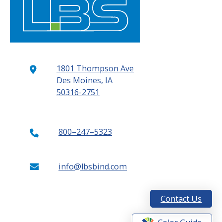
1801 Thompson Ave
Des Moines, IA
50316-2751
800–247–5323
info@lbsbind.com
Contact Us