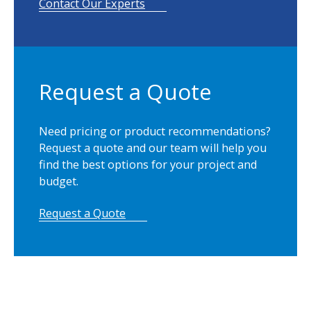
Contact Our Experts
Request a Quote
Need pricing or product recommendations?
Request a quote and our team will help you
find the best options for your project and
budget.
Request a Quote