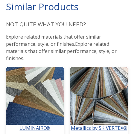
Similar Products
NOT QUITE WHAT YOU NEED?
Explore related materials that offer similar
performance, style, or finishes.Explore related
materials that offer similar performance, style, or
finishes.
LUMINAIRE®
Metallics by SKIVERTEX®