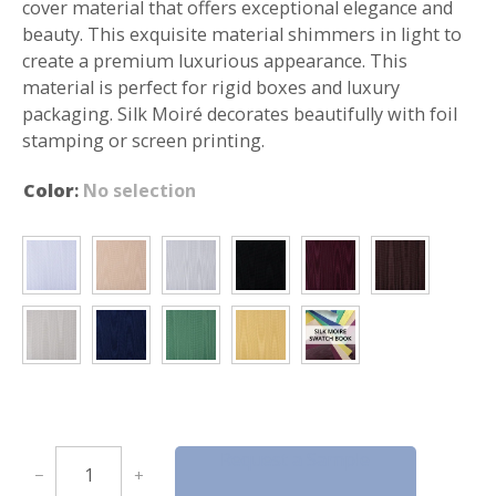
cover material that offers exceptional elegance and
beauty. This exquisite material shimmers in light to
create a premium luxurious appearance. This
material is perfect for rigid boxes and luxury
packaging. Silk Moiré decorates beautifully with foil
stamping or screen printing.
Color
:
No selection
S
Request a Sample
−
+
i