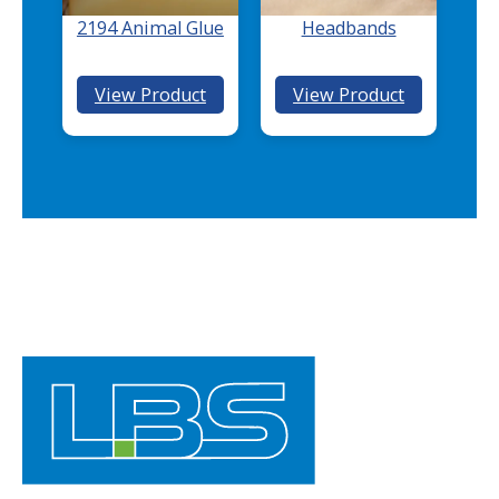
T
2194 Animal Glue
Headbands
E
X
:
:
View Product
View Product
®
2194
Headbands
Animal
Glue