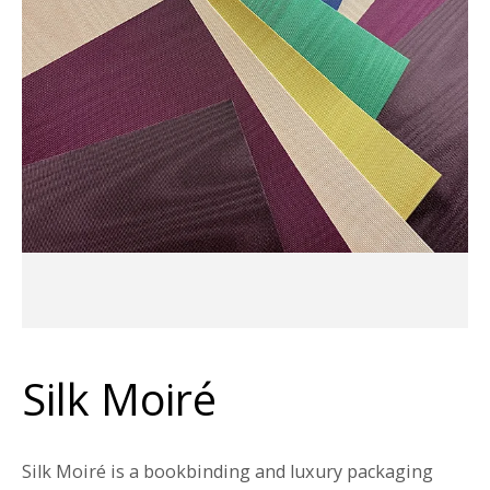
Silk Moiré
Silk Moiré is a bookbinding and luxury packaging