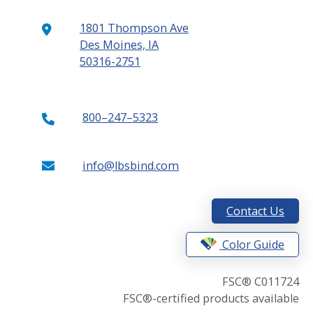
1801 Thompson Ave
Des Moines, IA
50316-2751
800–247–5323
info@lbsbind.com
Contact Us
Color Guide
FSC® C011724
FSC®-certified products available