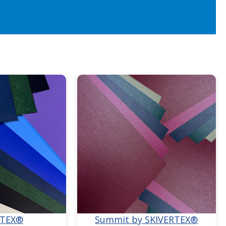
RTEX®
Summit by SKIVERTEX®