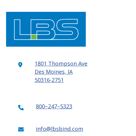
1801 Thompson Ave
Des Moines, IA
50316-2751
800–247–5323
info@lbsbind.com