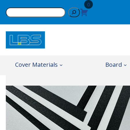
Skip
0
Search
to
content
Cover Materials
Board