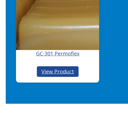
GC-301 Permoflex
:
View Product
GC-
301
Permoflex