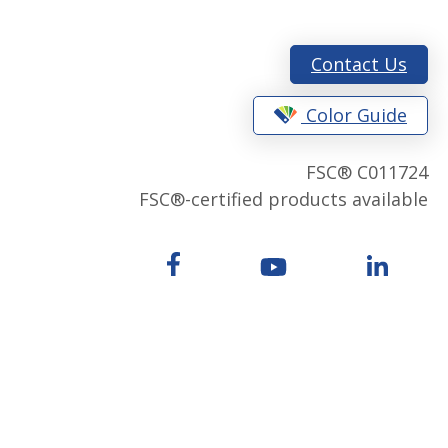
Contact Us
Color Guide
FSC® C011724
FSC®-certified products available