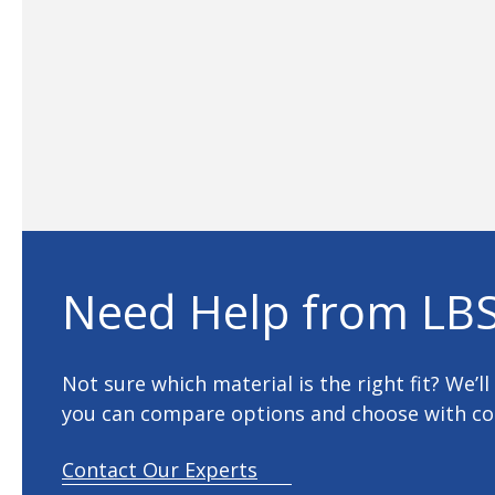
Need Help from LBS
Not sure which material is the right fit? We’l
you can compare options and choose with co
Contact Our Experts