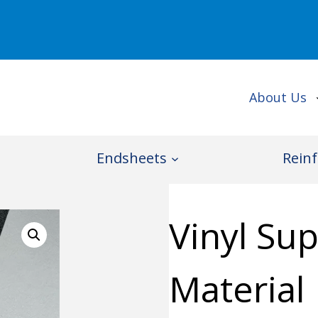
About Us
Endsheets
Reinf
Vinyl Su
Material