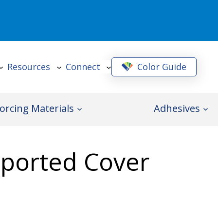
Resources
Connect
Color Guide
orcing Materials
Adhesives
pported Cover