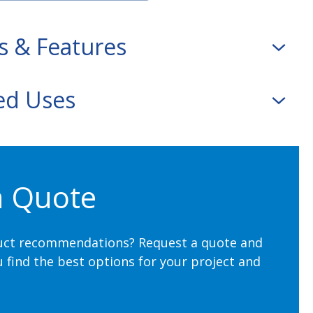
s & Features
d Uses
.16 cm) wide rolls, slit rolls, and cut-sheets
ters) per roll
Box
,
Notebooks
,
Menus
erasuede
a Quote
and white
uct recommendations? Request a quote and
u find the best options for your project and