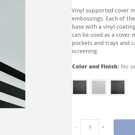
Vinyl supported cover ma
embossings. Each of the
base with a vinyl coatin
can be used as a cover ma
pockets and trays and c
screening.
Color and Finish
:
No se
V
−
+
i