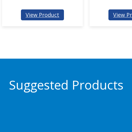
:
View Product
View P
P
J
1
0
Suggested Products