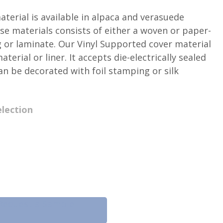
terial is available in alpaca and verasuede
se materials consists of either a woven or paper-
g or laminate. Our Vinyl Supported cover material
terial or liner. It accepts die-electrically sealed
an be decorated with foil stamping or silk
lection
Request a Sample