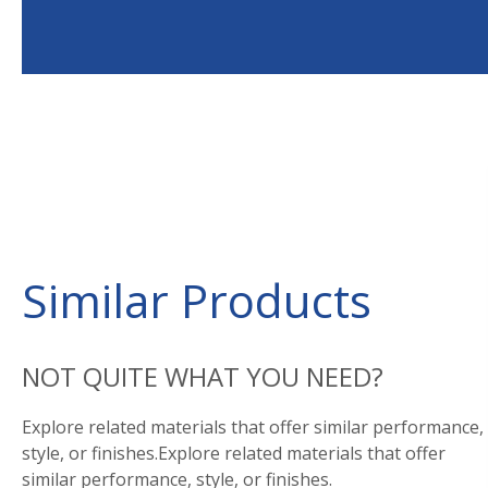
Similar Products
NOT QUITE WHAT YOU NEED?
Explore related materials that offer similar performance,
style, or finishes.Explore related materials that offer
similar performance, style, or finishes.