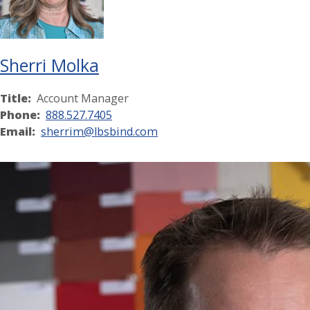
Sherri Molka
Title:
Account Manager
Phone:
888.527.7405
Email:
sherrim@lbsbind.com