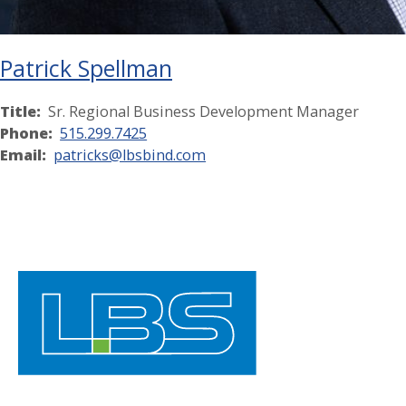
Patrick Spellman
Title:
Sr. Regional Business Development Manager
Phone:
515.299.7425
Email:
patricks@lbsbind.com