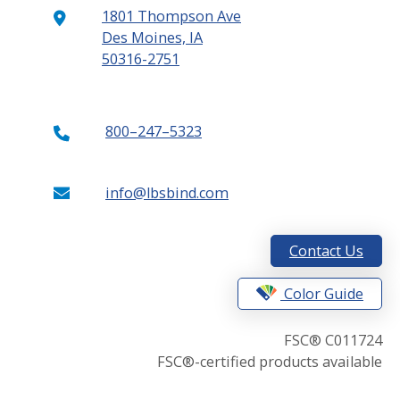
1801 Thompson Ave
Des Moines, IA
50316-2751
800–247–5323
info@lbsbind.com
Contact Us
Color Guide
FSC® C011724
FSC®-certified products available