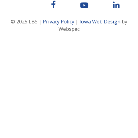
© 2025 LBS |
Privacy Policy
|
Iowa Web Design
by
Webspec