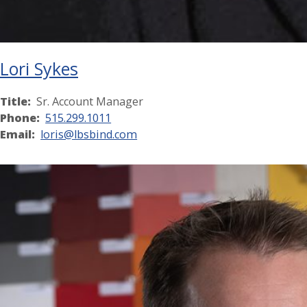
Lori Sykes
Title:
Sr. Account Manager
Phone:
515.299.1011
Email:
loris@lbsbind.com