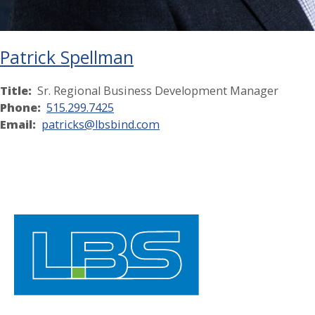
Patrick Spellman
Title:
Sr. Regional Business Development Manager
Phone:
515.299.7425
Email:
patricks@lbsbind.com