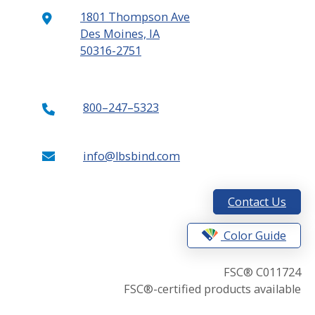
1801 Thompson Ave
Des Moines, IA
50316-2751
800–247–5323
info@lbsbind.com
Contact Us
Color Guide
FSC® C011724
FSC®-certified products available