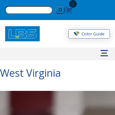
Skip
0
to
Search
content
Color Guide
West Virginia