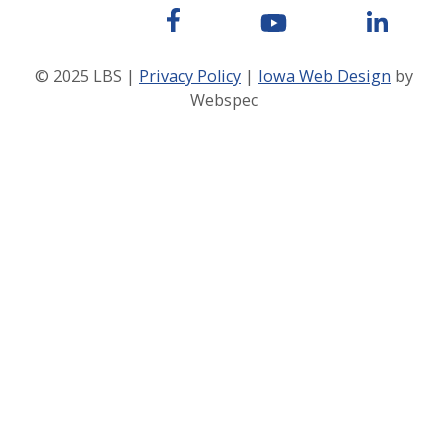
© 2025 LBS |
Privacy Policy
|
Iowa Web Design
by
Webspec