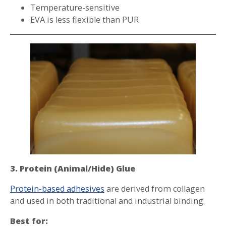
Temperature-sensitive
EVA is less flexible than PUR
3. Protein (Animal/Hide) Glue
Protein-based adhesives
are derived from collagen
and used in both traditional and industrial binding.
Best for: