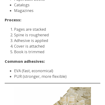
Catalogs
Magazines
Process:
Pages are stacked
Spine is roughened
Adhesive is applied
Cover is attached
Book is trimmed
Common adhesives:
EVA (fast, economical)
PUR (stronger, more flexible)