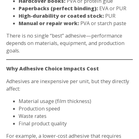
Hardcover books:
PVA or protein glue
Paperbacks (perfect binding):
EVA or PUR
High-durability or coated stock:
PUR
Manual or repair work:
PVA or starch paste
There is no single “best” adhesive—performance
depends on materials, equipment, and production
goals.
Why Adhesive Choice Impacts Cost
Adhesives are inexpensive per unit, but they directly
affect:
Material usage (film thickness)
Production speed
Waste rates
Final product quality
For example, a lower-cost adhesive that requires