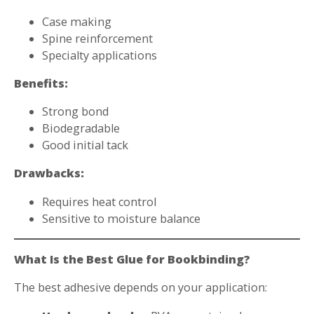
Case making
Spine reinforcement
Specialty applications
Benefits:
Strong bond
Biodegradable
Good initial tack
Drawbacks:
Requires heat control
Sensitive to moisture balance
What Is the Best Glue for Bookbinding?
The best adhesive depends on your application: