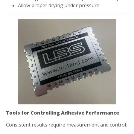
Allow proper drying under pressure
Tools for Controlling Adhesive Performance
Consistent results require measurement and control: