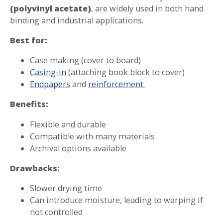
(polyvinyl acetate)
, are widely used in both hand
binding and industrial applications.
Best for:
Case making (cover to board)
Casing-in
(attaching book block to cover)
Endpapers
and
reinforcement
Benefits:
Flexible and durable
Compatible with many materials
Archival options available
Drawbacks:
Slower drying time
Can introduce moisture, leading to warping if
not controlled