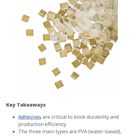
Key Takeaways
Adhesives
are critical to book durability and
production efficiency
The three main types are PVA (water-based),