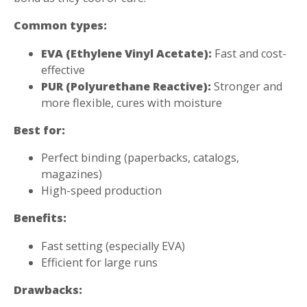
Common types:
EVA (Ethylene Vinyl Acetate):
Fast and cost-
effective
PUR (Polyurethane Reactive):
Stronger and
more flexible, cures with moisture
Best for:
Perfect binding (paperbacks, catalogs,
magazines)
High-speed production
Benefits:
Fast setting (especially EVA)
Efficient for large runs
Drawbacks: