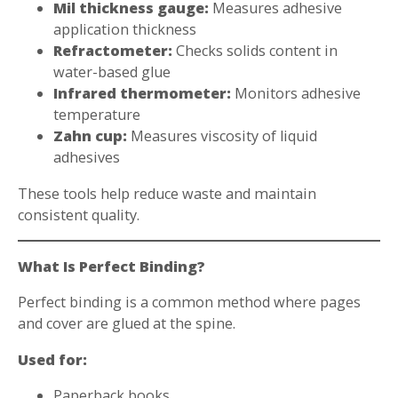
Mil thickness gauge:
Measures adhesive
application thickness
Refractometer:
Checks solids content in
water-based glue
Infrared thermometer:
Monitors adhesive
temperature
Zahn cup:
Measures viscosity of liquid
adhesives
These tools help reduce waste and maintain
consistent quality.
What Is Perfect Binding?
Perfect binding is a common method where pages
and cover are glued at the spine.
Used for:
Paperback books