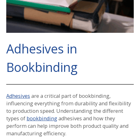
Adhesives in
Bookbinding
Adhesives
are a critical part of bookbinding,
influencing everything from durability and flexibility
to production speed. Understanding the different
types of
bookbinding
adhesives and how they
perform can help improve both product quality and
manufacturing efficiency.