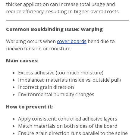
thicker application can increase total usage and
reduce efficiency, resulting in higher overall costs.
Common Bookbinding Issue: Warping
Warping occurs when
cover boards
bend due to
uneven tension or moisture.
Main causes:
Excess adhesive (too much moisture)
Imbalanced materials (inside vs. outside pull)
Incorrect grain direction
Environmental humidity changes
How to prevent it:
Apply consistent, controlled adhesive layers
Match materials on both sides of the board
Ensure grain direction runs parallel to the spine