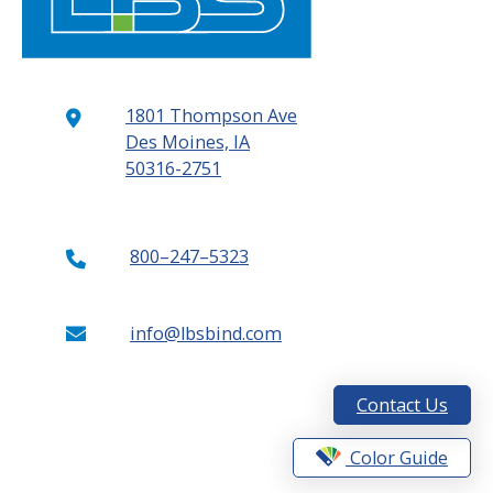
1801 Thompson Ave
Des Moines, IA
50316-2751
800–247–5323
info@lbsbind.com
Contact Us
Color Guide