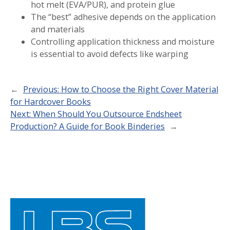
hot melt (EVA/PUR), and protein glue
The “best” adhesive depends on the application
and materials
Controlling application thickness and moisture
is essential to avoid defects like warping
←
Previous:
How to Choose the Right Cover Material
for Hardcover Books
Next:
When Should You Outsource Endsheet
Production? A Guide for Book Binderies
→