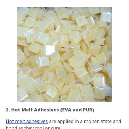
2. Hot Melt Adhesives (EVA and PUR)
Hot melt adhesives
are applied in a molten state and
bond as they cool or cure.