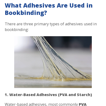
What Adhesives Are Used in
Bookbinding?
There are three primary types of adhesives used in
bookbinding:
1. Water-Based Adhesives (PVA and Starch)
Water-based adhesives, most commonly
PVA